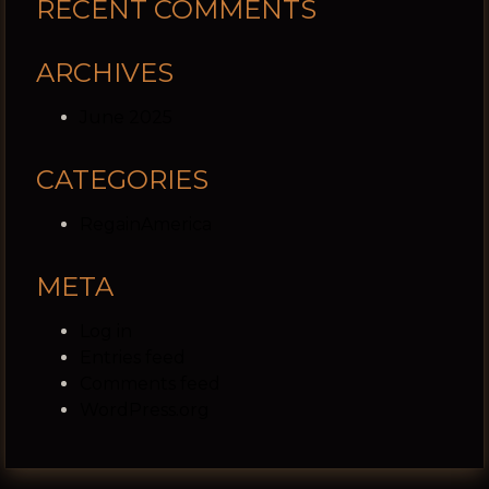
RECENT COMMENTS
ARCHIVES
June 2025
CATEGORIES
RegainAmerica
META
Log in
Entries feed
Comments feed
WordPress.org