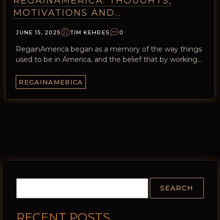
REGAINAMERICA: THOUGHTS,
MOTIVATIONS AND…
JUNE 15, 2025
TIM KEHRES
0
RegainAmerica began as a memory of the way things
used to be in America, and the belief that by working…
REGAINAMERICA
RECENT POSTS