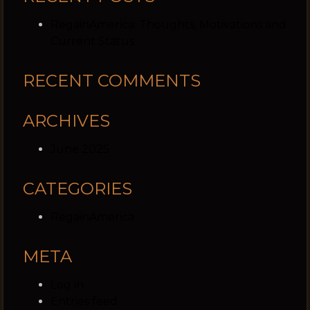
RegainAmerica: Thoughts, Motivations and
Current Status
RECENT COMMENTS
ARCHIVES
June 2025
CATEGORIES
RegainAmerica
META
Log in
Entries feed