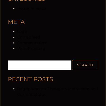
RegainAmerica
META
Log in
Entries feed
Comments feed
WordPress.org
RECENT POSTS
RegainAmerica: Thoughts, Motivations and
Current Status