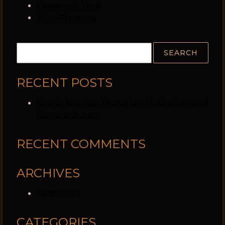
Comments feed
WordPress.org
RECENT POSTS
RegainAmerica: Thoughts, Motivations and
Current Status
RECENT COMMENTS
ARCHIVES
June 2025
CATEGORIES