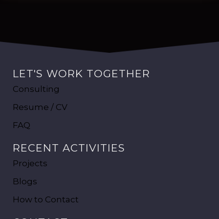
LET'S WORK TOGETHER
Consulting
Resume / CV
FAQ
RECENT ACTIVITIES
Projects
Blogs
How to Contact